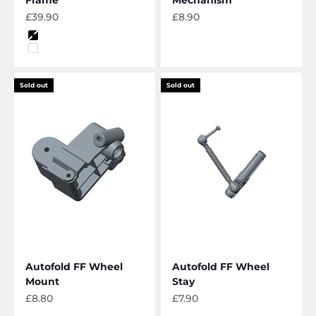
Sale price
Sale price
£39.90
£8.90
Color
Black
White
Sold out
Sold out
Autofold FF Wheel
Autofold FF Wheel
Mount
Stay
Sale price
Sale price
£8.80
£7.90