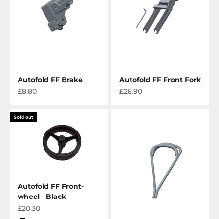
Autofold FF Brake
Autofold FF Front Fork
Sale price
Sale price
£8.80
£28.90
Sold out
Autofold FF Front-
wheel - Black
Sale price
£20.30