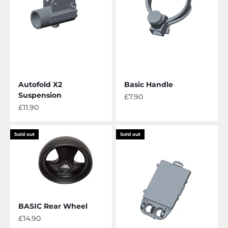
Autofold X2
Basic Handle
Suspension
Sale price
£7.90
Sale price
£11.90
Sold out
Sold out
BASIC Rear Wheel
Sale price
£14.90