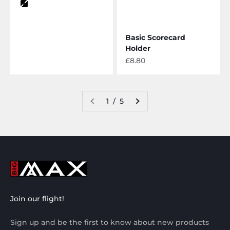
Color
black
Basic Scorecard
Holder
Sale price
£8.80
1 / 5
Join our flight!
Sign up and be the first to know about new products