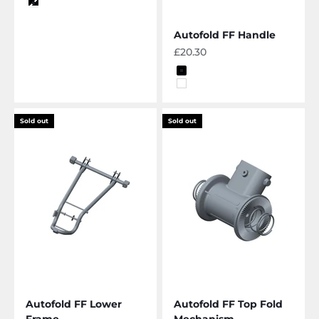
Color
black-white
Autofold FF Handle
Sale price
£20.30
Color
Black
White
Sold out
Sold out
Autofold FF Lower
Autofold FF Top Fold
Frame
Mechanism