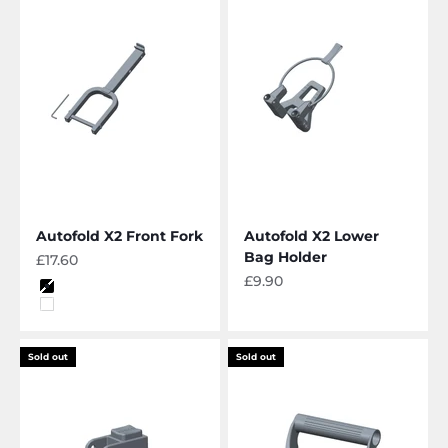
Autofold X2 Front Fork
Autofold X2 Lower
Bag Holder
Sale price
£17.60
Sale price
£9.90
Color
Black
White
Sold out
Sold out