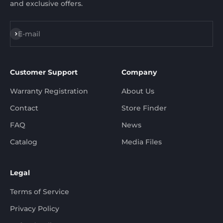
and exclusive offers.
Subscribe
E-mail
Customer Support
Company
Warranty Registration
About Us
Contact
Store Finder
FAQ
News
Catalog
Media Files
Legal
Terms of Service
Privacy Policy