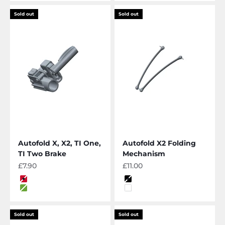
Sold out
Sold out
Autofold X, X2, TI One,
Autofold X2 Folding
TI Two Brake
Mechanism
Sale price
Sale price
£7.90
£11.00
Color
Color
Red
Black
Lime
White
Sold out
Sold out