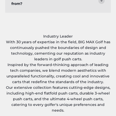
from?
Industry Leader
With 30 years of expertise in the field, BIG MAX Golf has
continuously pushed the boundaries of design and
technology, cementing our reputation as industry
leaders in golf push carts.
Inspired by the forward-thinking approach of leading
tech companies, we blend modern aesthetics with
unparalleled functionality, creating cool and innovative
carts that redefine the standards of the industry.
Our extensive collection features cutting-edge designs,
including high-end flatfold push carts, durable 3-wheel
push carts, and the ultimate 4-wheel push carts,
catering to every golfer's unique preferences and
needs.