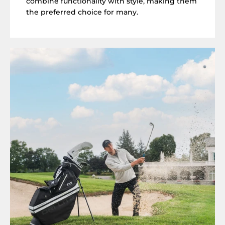
combine functionality with style, making them
the preferred choice for many.