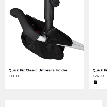
Quick Fix Classic Umbrella Holder
Quick F
Sale price
Sale pri
£19.99
£24.99
Color
black