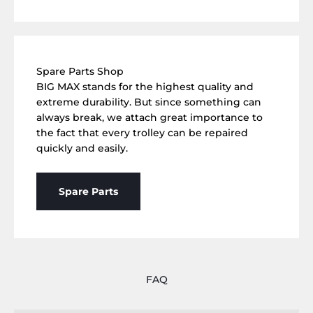
Spare Parts Shop
BIG MAX stands for the highest quality and
extreme durability. But since something can
always break, we attach great importance to
the fact that every trolley can be repaired
quickly and easily.
Spare Parts
FAQ