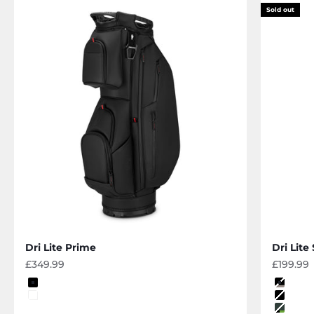
Sold out
Dri Lite Prime
Dri Lite
Sale price
Sale pri
£349.99
£199.99
Color
Color
black
black-
off white
black