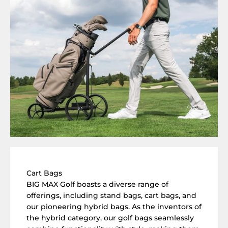
Cart Bags
BIG MAX Golf boasts a diverse range of
offerings, including stand bags, cart bags, and
our pioneering hybrid bags. As the inventors of
the hybrid category, our golf bags seamlessly