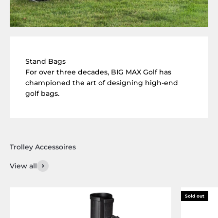
Stand Bags
For over three decades, BIG MAX Golf has
championed the art of designing high-end
golf bags.
View all
Sold out