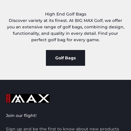
High End Golf Bags
Discover variety at its finest. At BIG MAX Golf, we offer
you an extensive range of golf bags, combining design,
functionality, and quality in every detail. Find your
perfect golf bag for every game.
Golf Bags
Join our flight!
Sign up and be the first to know about new products