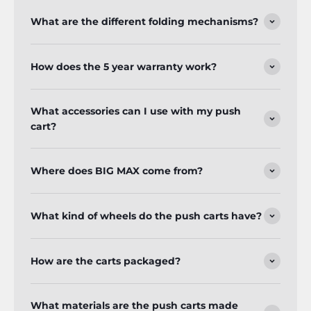
What are the different folding mechanisms?
How does the 5 year warranty work?
What accessories can I use with my push
cart?
Where does BIG MAX come from?
What kind of wheels do the push carts have?
How are the carts packaged?
What materials are the push carts made