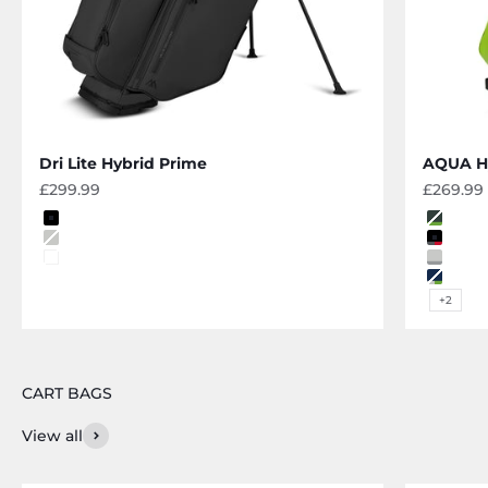
Dri Lite Hybrid Prime
AQUA Hy
Sale price
Sale pri
£299.99
£269.99
Color
Color
black
forest
grey
black-
off white
grey-si
navy-g
+2
View all