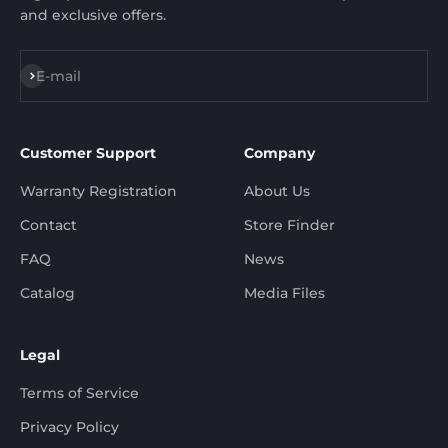
and exclusive offers.
Subscribe
E-mail
Customer Support
Company
Warranty Registration
About Us
Contact
Store Finder
FAQ
News
Catalog
Media Files
Legal
Terms of Service
Privacy Policy