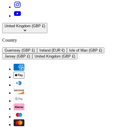
United Kingdom (GBP £)
Country
Guernsey (GBP £)
Ireland (EUR €)
Isle of Man (GBP £)
Jersey (GBP £)
United Kingdom (GBP £)