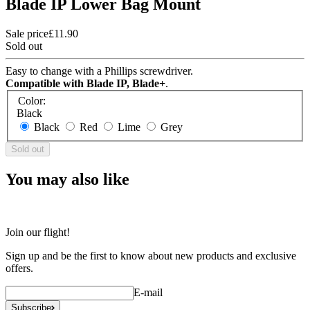
Blade IP Lower Bag Mount
Sale price
£11.90
Sold out
Easy to change with a Phillips screwdriver.
Compatible with Blade IP, Blade+
.
Color:
Black
Black
Red
Lime
Grey
Sold out
You may also like
Join our flight!
Sign up and be the first to know about new products and exclusive
offers.
E-mail
Subscribe