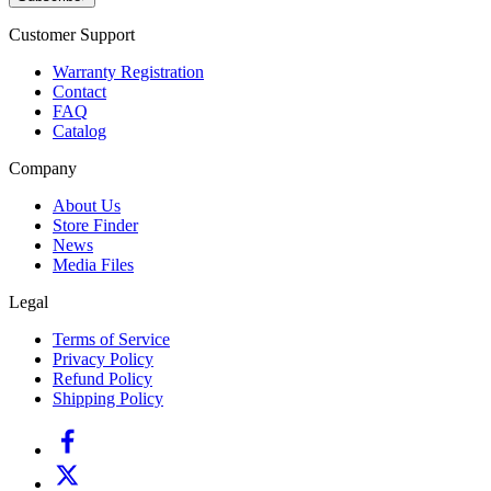
Customer Support
Warranty Registration
Contact
FAQ
Catalog
Company
About Us
Store Finder
News
Media Files
Legal
Terms of Service
Privacy Policy
Refund Policy
Shipping Policy