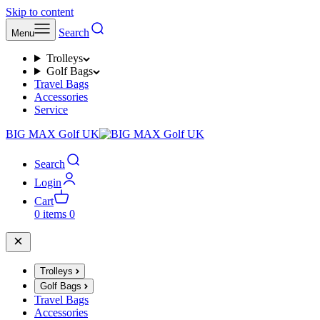
Skip to content
Search
Menu
Trolleys
Golf Bags
Travel Bags
Accessories
Service
BIG MAX Golf UK
Search
Login
Cart
0 items
0
Trolleys
Golf Bags
Travel Bags
Accessories