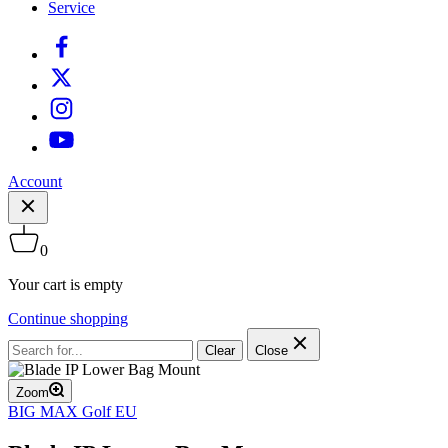
Service
Account
0
Your cart is empty
Continue shopping
Clear
Close
Zoom
BIG MAX Golf EU