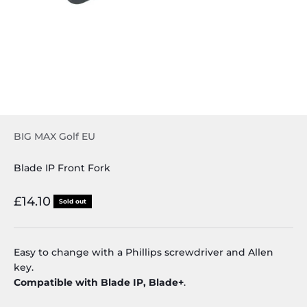
BIG MAX Golf EU
Blade IP Front Fork
Sale price
£14.10
Sold out
Easy to change with a Phillips screwdriver and Allen
key.
Compatible with Blade IP, Blade+
.