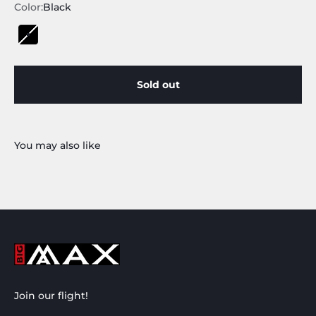
Color:
Black
Black
Sold out
Join our flight!