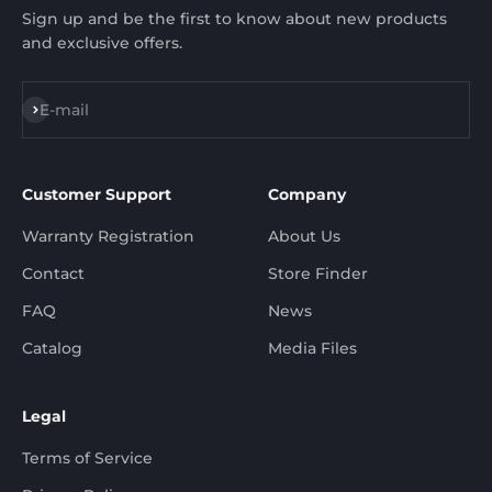
Sign up and be the first to know about new products
and exclusive offers.
Subscribe
E-mail
Customer Support
Company
Warranty Registration
About Us
Contact
Store Finder
FAQ
News
Catalog
Media Files
Legal
Terms of Service